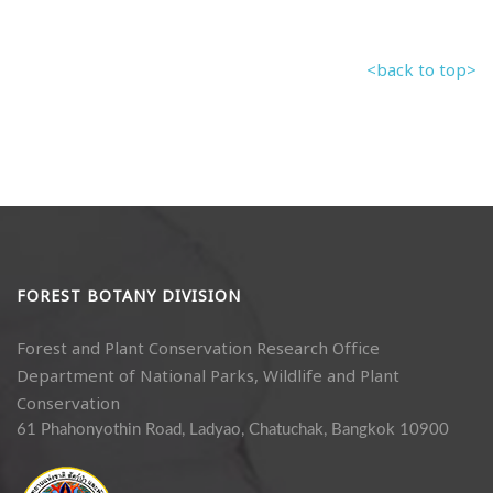
<back to top>
FOREST BOTANY DIVISION
Forest and Plant Conservation Research Office
Department of National Parks, Wildlife and Plant
Conservation
61 Phahonyothin Road, Ladyao, Chatuchak, Bangkok 10900