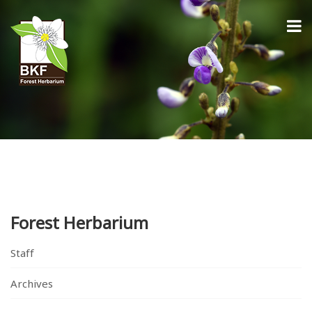
Forest Herbarium
Staff
Archives