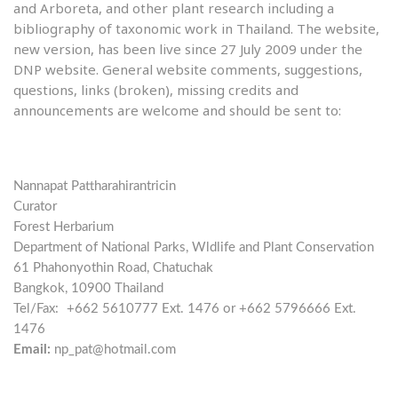
and Arboreta, and other plant research including a
bibliography of taxonomic work in Thailand. The website,
new version, has been live since 27 July 2009 under the
DNP website. General website comments, suggestions,
questions, links (broken), missing credits and
announcements are welcome and should be sent to:
Nannapat Pattharahirantricin
Curator
Forest Herbarium
Department of National Parks, Wldlife and Plant Conservation
61 Phahonyothin Road, Chatuchak
Bangkok, 10900 Thailand
Tel/Fax:
+662 5610777 Ext. 1476 or +662 5796666 Ext.
1476
Email:
np_pat@hotmail.com