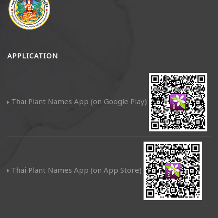
APPLICATION
Thai Plant Names App (on Google Play)
Thai Plant Names App (on App Store)