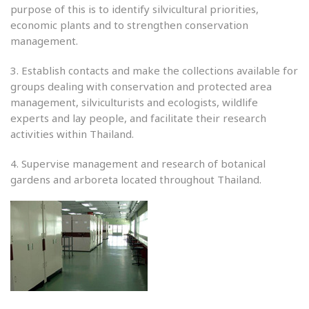
purpose of this is to identify silvicultural priorities,
economic plants and to strengthen conservation
management.
3. Establish contacts and make the collections available for
groups dealing with conservation and protected area
management, silviculturists and ecologists, wildlife
experts and lay people, and facilitate their research
activities within Thailand.
4. Supervise management and research of botanical
gardens and arboreta located throughout Thailand.