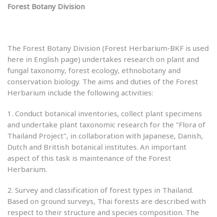
Forest Botany Division
The Forest Botany Division (Forest Herbarium-BKF is used
here in English page) undertakes research on plant and
fungal taxonomy, forest ecology, ethnobotany and
conservation biology. The aims and duties of the Forest
Herbarium include the following activities:
1. Conduct botanical inventories, collect plant specimens
and undertake plant taxonomic research for the "Flora of
Thailand Project", in collaboration with Japanese, Danish,
Dutch and Brittish botanical institutes. An important
aspect of this task is maintenance of the Forest
Herbarium.
2. Survey and classification of forest types in Thailand.
Based on ground surveys, Thai forests are described with
respect to their structure and species composition. The