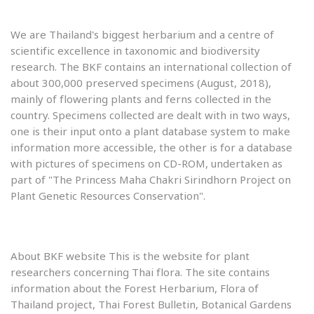
We are Thailand's biggest herbarium and a centre of
scientific excellence in taxonomic and biodiversity
research. The BKF contains an international collection of
about 300,000 preserved specimens (August, 2018),
mainly of flowering plants and ferns collected in the
country. Specimens collected are dealt with in two ways,
one is their input onto a plant database system to make
information more accessible, the other is for a database
with pictures of specimens on CD-ROM, undertaken as
part of "The Princess Maha Chakri Sirindhorn Project on
Plant Genetic Resources Conservation".
About BKF website This is the website for plant
researchers concerning Thai flora. The site contains
information about the Forest Herbarium, Flora of
Thailand project, Thai Forest Bulletin, Botanical Gardens